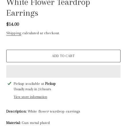
White Flower Teardrop
Earrings
Regular
$14.00
price
Shipping
calculated at checkout.
ADD TO CART
Adding
Pickup available at
Pickup
product
Usually ready in 24 hours
to
View store information
your
cart
Description:
White flower teardrop earrings
Material:
Gun metal plated