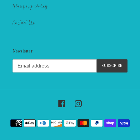
Shipping Policy
Contact Us
Newsletter
SUBSCRIBE
Facebook
Instagram
Payment
methods