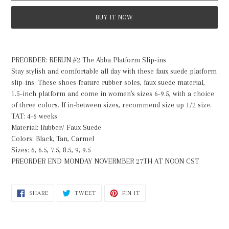
BUY IT NOW
Adding
product
PREORDER: RERUN #2 The Abba Platform Slip-ins
to
Stay stylish and comfortable all day with these faux suede platform
your
slip-ins. These shoes feature rubber soles, faux suede material,
cart
1.5-inch platform and come in women's sizes 6-9.5, with a choice
of three colors. If in-between sizes, recommend size up 1/2 size.
TAT: 4-6 weeks
Material: Rubber/ Faux Suede
Colors: Black, Tan, Carmel
Sizes: 6, 6.5, 7.5, 8.5, 9, 9.5
PREORDER END MONDAY NOVERMBER 27TH AT NOON CST
SHARE
TWEET
PIN
SHARE
TWEET
PIN IT
ON
ON
ON
FACEBOOK
TWITTER
PINTEREST