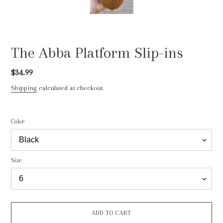
The Abba Platform Slip-ins
Regular
$34.99
price
Shipping
calculated at checkout.
Color
Size
ADD TO CART