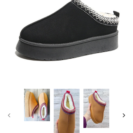
PREVIOUS
NEXT
SLIDE
SLIDE