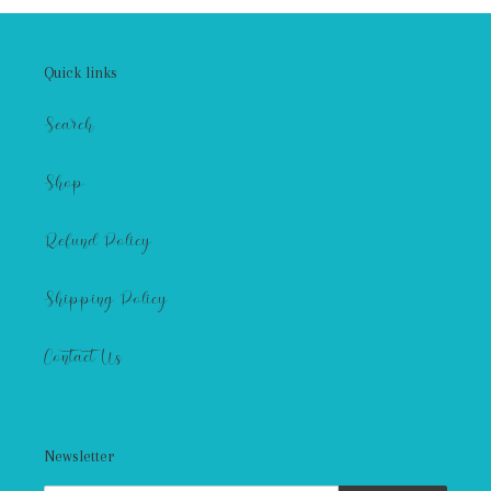
Quick links
Search
Shop
Refund Policy
Shipping Policy
Contact Us
Newsletter