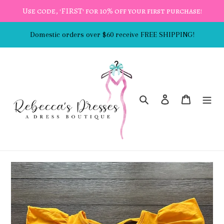
Skip
Use code, 'FIRST' for 10% off your first purchase!
to
content
Domestic orders over $60 receive FREE SHIPPING!
Search
Log in
Cart