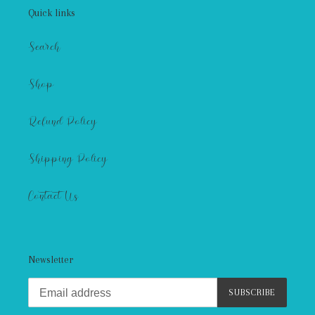
Quick links
Search
Shop
Refund Policy
Shipping Policy
Contact Us
Newsletter
SUBSCRIBE