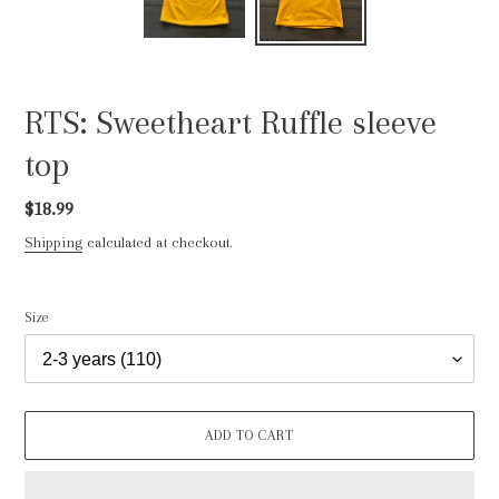
RTS: Sweetheart Ruffle sleeve
top
Regular
$18.99
price
Shipping
calculated at checkout.
Size
ADD TO CART