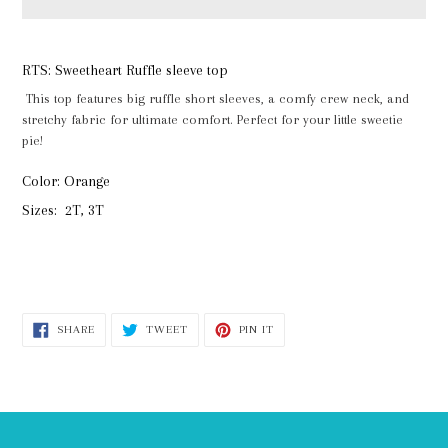
Adding
product
RTS: Sweetheart Ruffle sleeve top
to
This top features big ruffle short sleeves, a comfy crew neck, and
your
stretchy fabric for ultimate comfort. Perfect for your little sweetie
cart
pie!
Color: Orange
Sizes: 2T, 3T
SHARE
TWEET
PIN
SHARE
TWEET
PIN IT
ON
ON
ON
FACEBOOK
TWITTER
PINTEREST