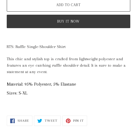
ADD TO CART
BUY IT NOW
Adding
product
RTS: Ruffle Single-Shoulder Shirt
to
your
This chic and stylish top is crafted from lightweight polyester and
cart
features an eye catching ruffle shoulder detail. It is sure to make a
statement at any event.
Material: 95% Polyester, 5% Elastane
Sizes: S-XL
SHARE
TWEET
PIN
SHARE
TWEET
PIN IT
ON
ON
ON
FACEBOOK
TWITTER
PINTEREST