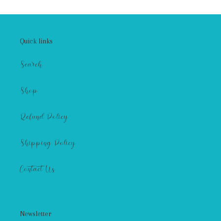
Quick links
Search
Shop
Refund Policy
Shipping Policy
Contact Us
Newsletter