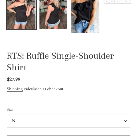
RTS: Ruffle Single-Shoulder
Shirt-
Regular
$27.99
price
Shipping
calculated at checkout.
Size