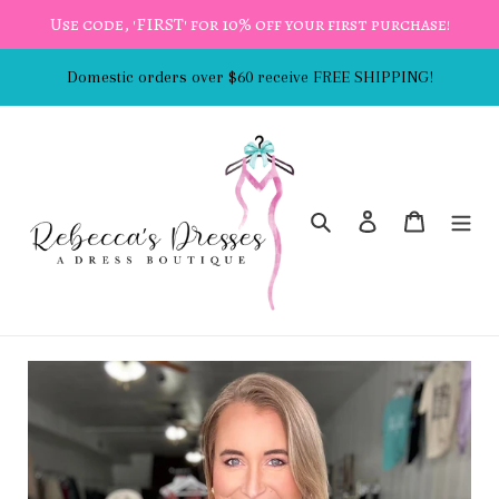
Skip
Use code, 'FIRST' for 10% off your first purchase!
to
content
Domestic orders over $60 receive FREE SHIPPING!
Search
Log in
Cart