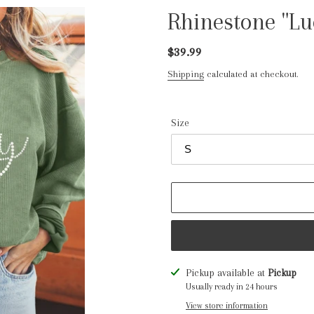
Rhinestone "Lu
Regular
$39.99
price
Shipping
calculated at checkout.
Size
Adding
Pickup available at
Pickup
product
Usually ready in 24 hours
to
View store information