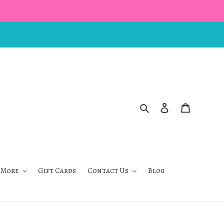
Search
Log in
Cart
 More
Gift Cards
Contact Us
Blog