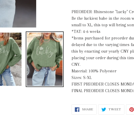
your
cart
PREORDER:
Rhinestone
"Lucky" C
Be the luckiest babe in the room wi
small to XL, this top will bring 
*TAT: 4-6 weeks
*Items purchased for preorder dur
delayed due to the varying times f
this by enacting our yearly CNY p
placing your order during this tim
CNY.
Material: 100% Polyester
Sizes: S-XL
FIRST PREORDER CLOSES
MONDA
FINAL PREORDER CLOSES
MONDA
SHARE
TWEET
SHARE
TWEET
ON
ON
FACEBOOK
TWITT