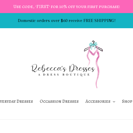
Use code, 'FIRST' for 10% off your first purchase!
Domestic orders over $60 receive FREE SHIPPING!
veryday Dresses
Occassion Dresses
Accessories
Shop