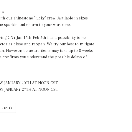
rew
th our rhinestone "lucky" crew! Available in sizes
some sparkle and charm to your wardrobe.
ing CNY Jan 15th-Feb 5th has a possibility to be
actories close and reopen. We try our best to mitigate
lan. However, be aware items may take up to 8 weeks-
e confirms you understand the possible delays of
Y JANUARY 20TH
AT NOON CST
Y JANUARY 27TH
AT NOON CST
PIN
PIN IT
ON
ER
PINTEREST