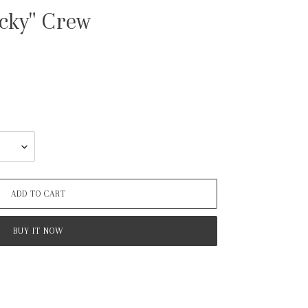
cky" Crew
ADD TO CART
BUY IT NOW