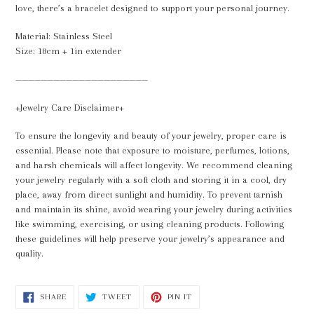
cart
love, there’s a bracelet designed to support your personal journey.
Material: Stainless Steel
Size: 18cm + 1in extender
—————————————————————
+Jewelry Care Disclaimer+
To ensure the longevity and beauty of your jewelry, proper care is
essential. Please note that exposure to moisture, perfumes, lotions,
and harsh chemicals will affect longevity. We recommend cleaning
your jewelry regularly with a soft cloth and storing it in a cool, dry
place, away from direct sunlight and humidity. To prevent tarnish
and maintain its shine, avoid wearing your jewelry during activities
like swimming, exercising, or using cleaning products. Following
these guidelines will help preserve your jewelry’s appearance and
quality.
SHARE
TWEET
PIN
SHARE
TWEET
PIN IT
ON
ON
ON
FACEBOOK
TWITTER
PINTEREST