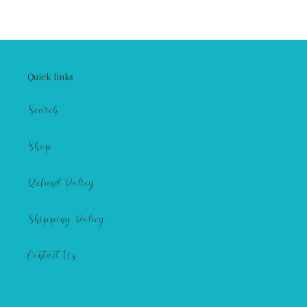
Quick links
Search
Shop
Refund Policy
Shipping Policy
Contact Us