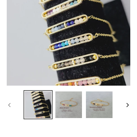
PREVIOUS
NEXT
SLIDE
SLIDE