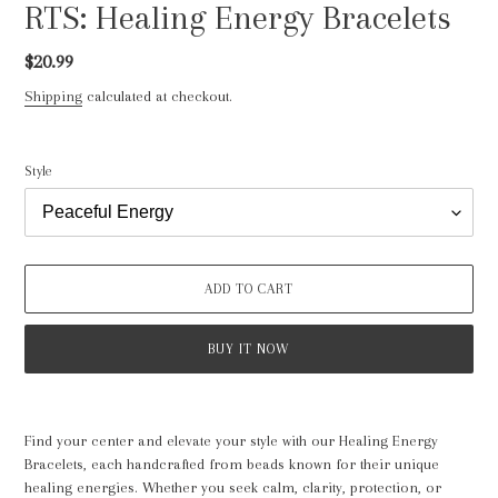
RTS: Healing Energy Bracelets
Regular
$20.99
price
Shipping
calculated at checkout.
Style
ADD TO CART
BUY IT NOW
Adding
product
Find your center and elevate your style with our Healing Energy
to
Bracelets, each handcrafted from beads known for their unique
your
healing energies. Whether you seek calm, clarity, protection, or