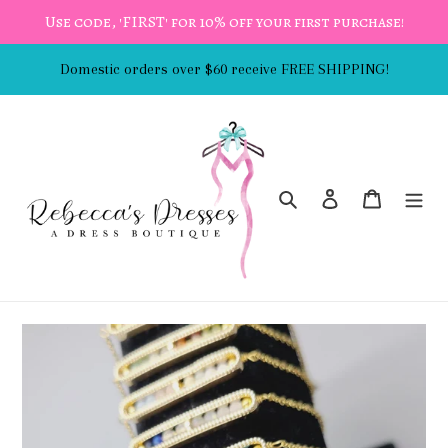
Skip
Use code, 'FIRST' for 10% off your first purchase!
to
content
Domestic orders over $60 receive FREE SHIPPING!
Search
Log in
Cart