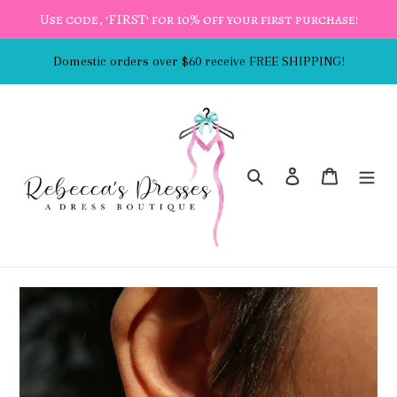
Skip
Use code, 'FIRST' for 10% off your first purchase!
to
content
Domestic orders over $60 receive FREE SHIPPING!
Search
Log in
Cart