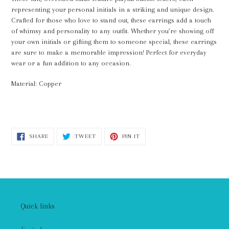
your
representing your personal initials in a striking and unique design.
cart
Crafted for those who love to stand out, these earrings add a touch
of whimsy and personality to any outfit. Whether you’re showing off
your own initials or gifting them to someone special, these earrings
are sure to make a memorable impression! Perfect for everyday
wear or a fun addition to any occasion.
Material: Copper
SHARE
TWEET
PIN
SHARE
TWEET
PIN IT
ON
ON
ON
FACEBOOK
TWITTER
PINTEREST
Quick links