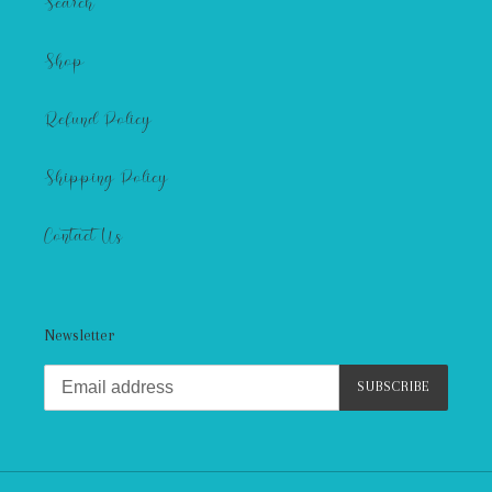
Search
Shop
Refund Policy
Shipping Policy
Contact Us
Newsletter
SUBSCRIBE