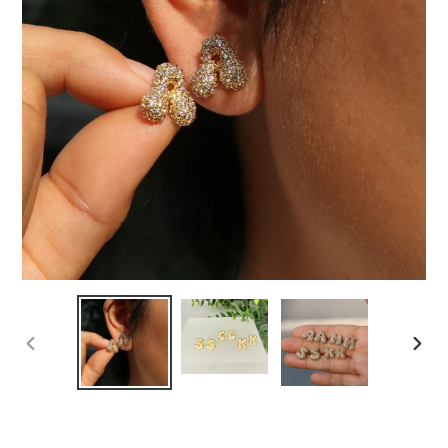
PREVIOUS
NEXT
SLIDE
SLIDE