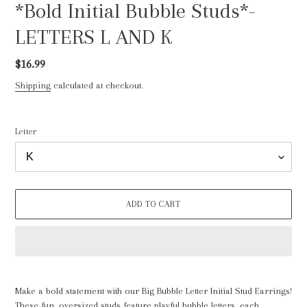
*Bold Initial Bubble Studs*-
LETTERS L AND K
Regular
$16.99
price
Shipping
calculated at checkout.
Letter
ADD TO CART
Adding
product
Make a bold statement with our Big Bubble Letter Initial Stud Earrings!
to
These fun, oversized studs feature playful bubble letters, each