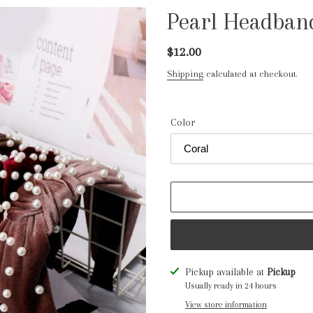
Pearl Headban
Regular
$12.00
price
Shipping
calculated at checkout.
Color
Adding
Pickup available at
Pickup
product
Usually ready in 24 hours
to
View store information