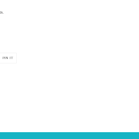
s.
PIN
PIN IT
ON
ER
PINTEREST