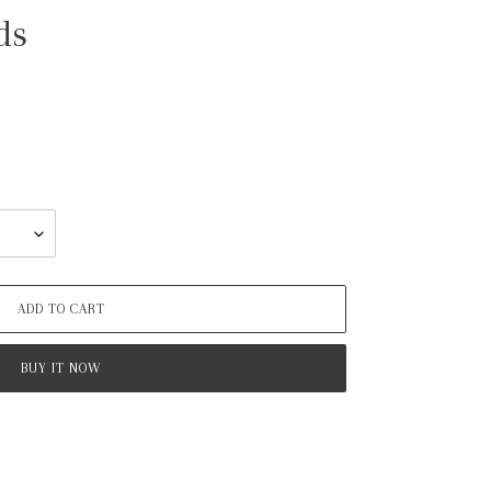
ds
ADD TO CART
BUY IT NOW