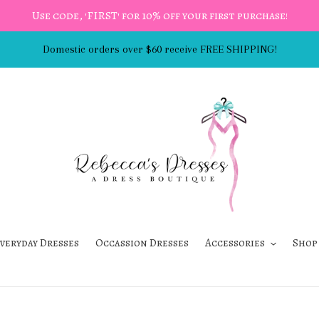
Use code, 'FIRST' for 10% off your first purchase!
Domestic orders over $60 receive FREE SHIPPING!
veryday Dresses
Occassion Dresses
Accessories
Shop