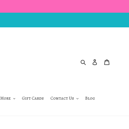
Search
Log in
Cart
 More
Gift Cards
Contact Us
Blog