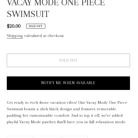
VACAY MODE ONE PIECE
SWIMSUIT
Regular
$20.00
SOLD OUT
price
Shipping
calculated at checkout.
SOLD OUT
NOTIFY ME WHEN AVAILABLE
Adding
product
Get ready to rock those vacation vibes! Our Vacay Mode One Piece
to
Swimsuit boasts a slick black design and features removable
your
padding for customizable comfort. And to top it off, we've added
cart
playful Vacay Mode patches that'll have you in full relaxation mode.