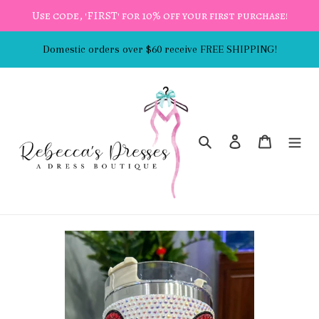
Skip
Use code, 'FIRST' for 10% off your first purchase!
to
content
Domestic orders over $60 receive FREE SHIPPING!
Search
Log in
Cart