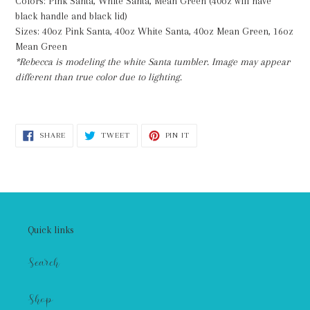
Colors: Pink Santa, White Santa, Mean Green (40oz will have
black handle and black lid)
Sizes: 40oz Pink Santa, 40oz White Santa, 40oz Mean Green, 16oz
Mean Green
*Rebecca is modeling the white Santa tumbler. Image may appear
different than true color due to lighting.
SHARE
TWEET
PIN
SHARE
TWEET
PIN IT
ON
ON
ON
FACEBOOK
TWITTER
PINTEREST
Quick links
Search
Shop