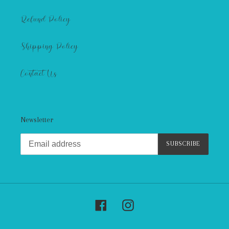
Refund Policy
Shipping Policy
Contact Us
Newsletter
SUBSCRIBE
Facebook
Instagram