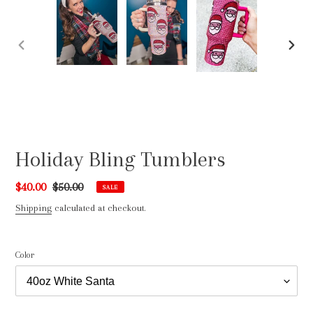
PREVIOUS
NEXT
SLIDE
SLIDE
Holiday Bling Tumblers
Sale
$40.00
Regular
$50.00
SALE
price
price
Shipping
calculated at checkout.
Color