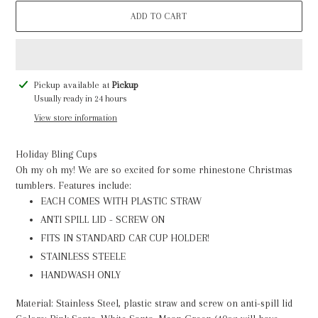
ADD TO CART
Adding
Pickup available at
Pickup
product
Usually ready in 24 hours
to
View store information
your
cart
Holiday Bling Cups
Oh my oh my! We are so excited for some rhinestone Christmas
tumblers. Features include:
EACH COMES WITH PLASTIC STRAW
ANTI SPILL LID - SCREW ON
FITS IN STANDARD CAR CUP HOLDER!
STAINLESS STEELE
HANDWASH ONLY
Material: Stainless Steel, plastic straw and screw on anti-spill lid