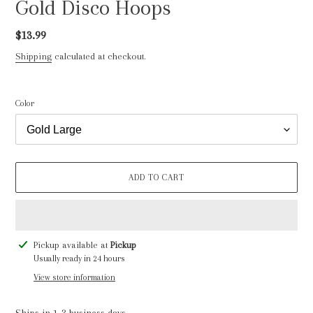
Gold Disco Hoops
Regular
$13.99
price
Shipping
calculated at checkout.
Color
ADD TO CART
Adding
Pickup available at
Pickup
product
Usually ready in 24 hours
to
View store information
your
cart