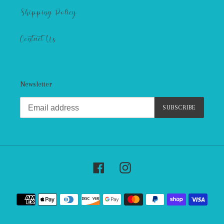
Shipping Policy
Contact Us
Newsletter
SUBSCRIBE
Facebook
Instagram
Payment
methods