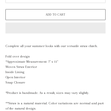
ADD TO CART
Adding
product
Complete all your summer looks with our versatile straw clutch.
to
your
Fold over design
cart
*Approximate Measurement: 7" x 11"
Woven Straw Exterior
Inside Lining
Open Interior
Snap Closure
*Product is handmade. As a result, sizes may vary slightly.
**Straw is a natural material. Color variations are normal and part
of the natural design.