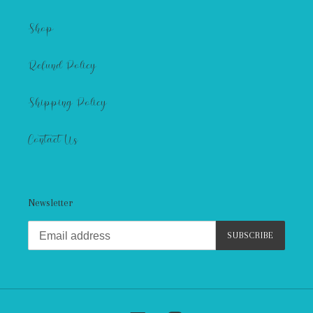
Shop
Refund Policy
Shipping Policy
Contact Us
Newsletter
SUBSCRIBE