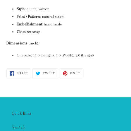
Style:
clutch, woven
Print / Pattern:
natural straw
Embellishment:
handmade
Closure:
snap
Dimensions
(inch):
OneSize: 11.0 (Length), 1.0 (Width), 7.0 (Height)
SHARE
TWEET
PIN
SHARE
TWEET
PIN IT
ON
ON
ON
FACEBOOK
TWITTER
PINTEREST
Quick links
Search