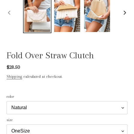
PREVIOUS
NEXT
SLIDE
SLIDE
Fold Over Straw Clutch
Regular
$28.50
price
Shipping
calculated at checkout.
color
size