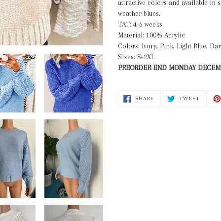
attractive colors and available in 
cart
weather blues.
TAT: 4-6 weeks
Material: 100% Acrylic
Colors: Ivory, Pink, Light Blue, Da
Sizes: S-2XL
PREORDER END MONDAY DECEMB
SHARE
TWEET
SHARE
TWEET
ON
ON
FACEBOOK
TWITT