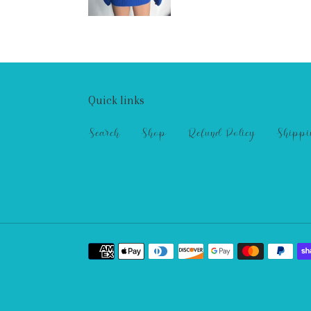
Quick links
Search
Shop
Refund Policy
Shippi
Payment
methods