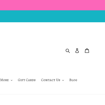
Search
Log in
Cart
 More
Gift Cards
Contact Us
Blog