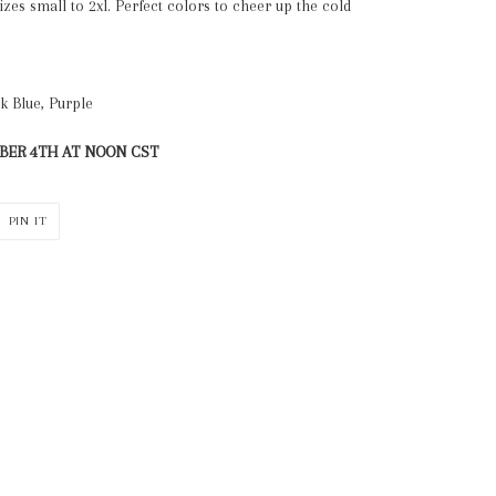
sizes small to 2xl. Perfect colors to cheer up the cold
rk Blue, Purple
ER 4TH AT NOON CST
PIN
PIN IT
ON
ER
PINTEREST