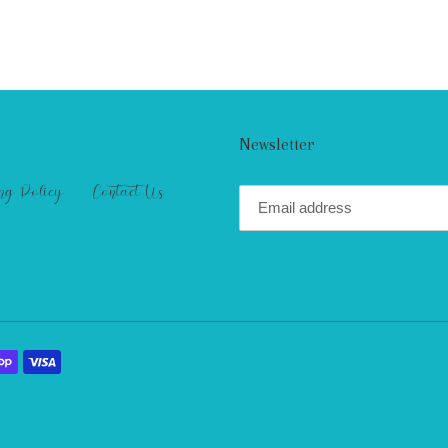
Newsletter
ng Policy
Contact Us