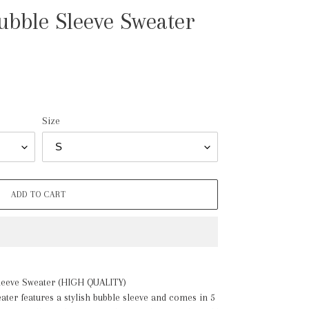
bble Sleeve Sweater
Size
ADD TO CART
leeve Sweater (HIGH QUALITY)
eater features a stylish bubble sleeve and comes in 5