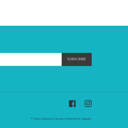
SUBSCRIBE
Facebook
Instagram
© 2026,
Rebecca's Dresses
Powered by Shopify