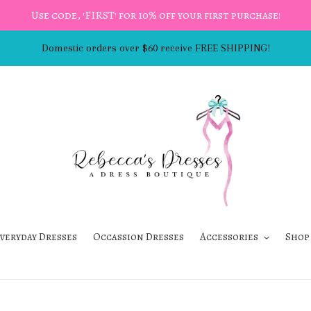
Use code, 'FIRST' for 10% off your first purchase!
Domestic orders over $60 receive FREE SHIPPING!
veryday Dresses
Occassion Dresses
Accessories
Shop