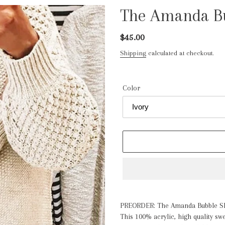
The Amanda Bu
Regular
$45.00
price
Shipping
calculated at checkout.
Color
Adding
product
PREOR
DER: The Amanda Bubble S
to
This 100% acrylic, high quality sw
your