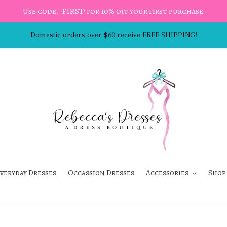
Use code, 'FIRST' for 10% off your first purchase!
Domestic orders over $60 receive FREE SHIPPING!
veryday Dresses
Occassion Dresses
Accessories
Shop