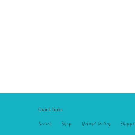
Quick links
Search
Shop
Refund Policy
Shippi