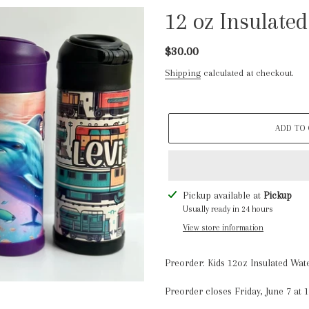
12 oz Insulated
Regular
$30.00
price
Shipping
calculated at checkout.
ADD TO
Adding
Pickup available at
Pickup
product
Usually ready in 24 hours
to
View store information
your
cart
Preorder: Kids 12oz Insulated Wate
Preorder closes Friday, June 7 at 