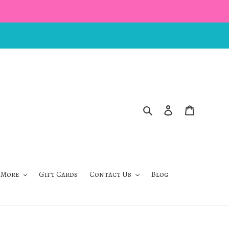
Search
Log in
Cart
 More
Gift Cards
Contact Us
Blog