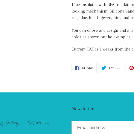
12oz insulated with BPA free kitch
locking mechanism. Silicone band 
red, blue, black, green, pink and p
You can chose any design and any c
color as shown on the examples.
Current TAT is 3 weeks from the c
SHARE
TWEET
SHARE
TWEET
ON
ON
FACEBOOK
TWITT
Newsletter
ng Policy
Contact Us