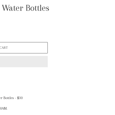
 Water Bottles
 CART
r Bottles - $30
10AM.