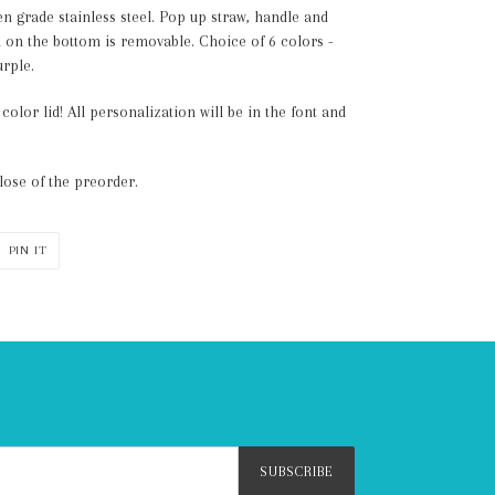
en grade stainless steel. Pop up straw, handle and
on the bottom is removable. Choice of 6 colors -
urple.
olor lid! All personalization will be in the font and
lose of the preorder.
PIN
PIN IT
ON
ER
PINTEREST
SUBSCRIBE